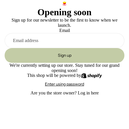
Opening soon
Sign up for our newsletter to be the first to know when we
launch.
Email
Sign up
We're currently setting up our store. Stay tuned for our grand
opening soon!
This shop will be powered by
Enter using password
Are you the store owner?
Log in here